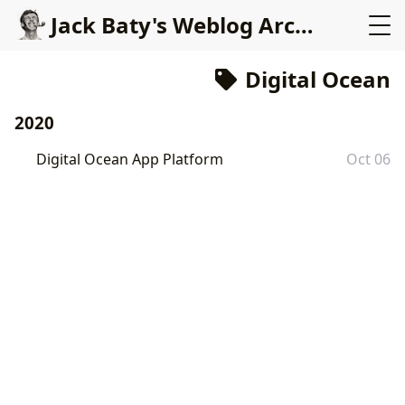
Jack Baty's Weblog Archives (2000-2020)
Digital Ocean
2020
Digital Ocean App Platform
Oct 06