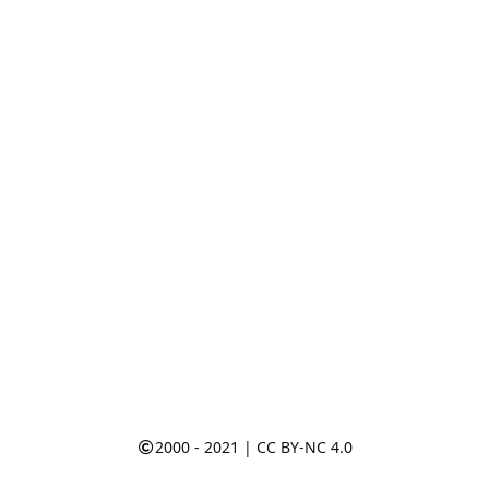
2000 - 2021
|
CC BY-NC 4.0